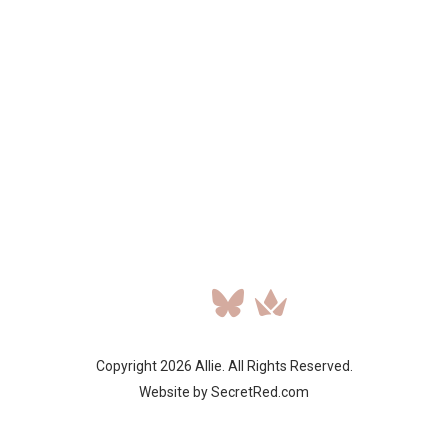
Copyright 2026 Allie. All Rights Reserved.
Website by SecretRed.com