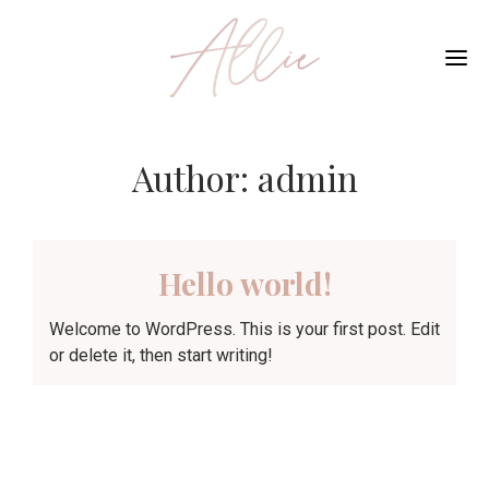
Me
Author:
admin
Hello world!
Welcome to WordPress. This is your first post. Edit
or delete it, then start writing!